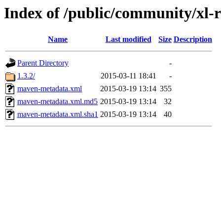
Index of /public/community/xl-re
Name
Last modified
Size
Description
Parent Directory
-
1.3.2/
2015-03-11 18:41
-
maven-metadata.xml
2015-03-19 13:14
355
maven-metadata.xml.md5
2015-03-19 13:14
32
maven-metadata.xml.sha1
2015-03-19 13:14
40