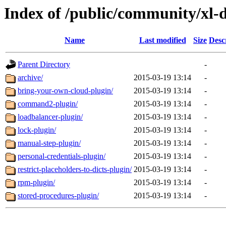
Index of /public/community/xl-
Name
Last modified
Size
Desc
Parent Directory
-
archive/
2015-03-19 13:14
-
bring-your-own-cloud-plugin/
2015-03-19 13:14
-
command2-plugin/
2015-03-19 13:14
-
loadbalancer-plugin/
2015-03-19 13:14
-
lock-plugin/
2015-03-19 13:14
-
manual-step-plugin/
2015-03-19 13:14
-
personal-credentials-plugin/
2015-03-19 13:14
-
restrict-placeholders-to-dicts-plugin/
2015-03-19 13:14
-
rpm-plugin/
2015-03-19 13:14
-
stored-procedures-plugin/
2015-03-19 13:14
-