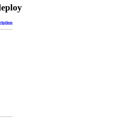
deploy
ription