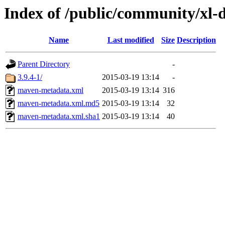
Index of /public/community/xl-
Name
Last modified
Size
Description
Parent Directory
-
3.9.4-1/
2015-03-19 13:14
-
maven-metadata.xml
2015-03-19 13:14
316
maven-metadata.xml.md5
2015-03-19 13:14
32
maven-metadata.xml.sha1
2015-03-19 13:14
40