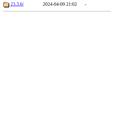
23.3.6/
2024-04-09 21:02
-