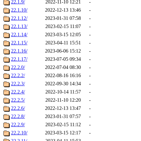
22.1.9/
2022-11-10 12:21
-
22.1.10/
2022-12-13 13:46
-
22.1.12/
2023-01-31 07:58
-
22.1.13/
2023-02-15 11:07
-
22.1.14/
2023-03-15 12:05
-
22.1.15/
2023-04-11 15:51
-
22.1.16/
2023-06-06 15:12
-
22.1.17/
2023-07-05 09:34
-
22.2.0/
2022-07-04 08:30
-
22.2.2/
2022-08-16 16:16
-
22.2.3/
2022-09-30 14:34
-
22.2.4/
2022-10-14 11:57
-
22.2.5/
2022-11-10 12:20
-
22.2.6/
2022-12-13 13:47
-
22.2.8/
2023-01-31 07:57
-
22.2.9/
2023-02-15 11:12
-
22.2.10/
2023-03-15 12:17
-
22.2.11/
2023-04-11 15:53
-