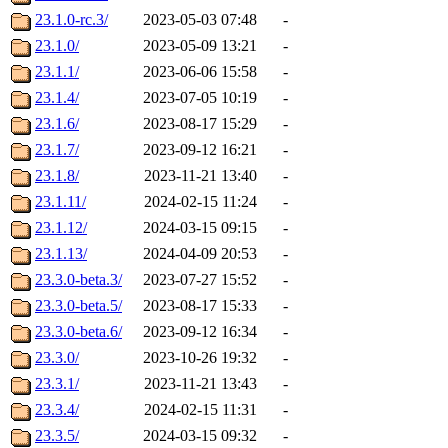
23.1.0-rc.3/
2023-05-03 07:48
-
23.1.0/
2023-05-09 13:21
-
23.1.1/
2023-06-06 15:58
-
23.1.4/
2023-07-05 10:19
-
23.1.6/
2023-08-17 15:29
-
23.1.7/
2023-09-12 16:21
-
23.1.8/
2023-11-21 13:40
-
23.1.11/
2024-02-15 11:24
-
23.1.12/
2024-03-15 09:15
-
23.1.13/
2024-04-09 20:53
-
23.3.0-beta.3/
2023-07-27 15:52
-
23.3.0-beta.5/
2023-08-17 15:33
-
23.3.0-beta.6/
2023-09-12 16:34
-
23.3.0/
2023-10-26 19:32
-
23.3.1/
2023-11-21 13:43
-
23.3.4/
2024-02-15 11:31
-
23.3.5/
2024-03-15 09:32
-