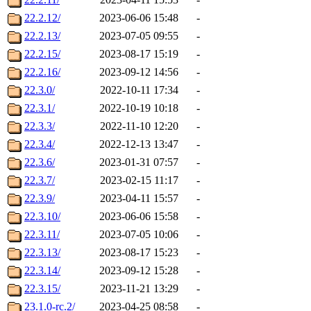
22.2.12/
2023-06-06 15:48
-
22.2.13/
2023-07-05 09:55
-
22.2.15/
2023-08-17 15:19
-
22.2.16/
2023-09-12 14:56
-
22.3.0/
2022-10-11 17:34
-
22.3.1/
2022-10-19 10:18
-
22.3.3/
2022-11-10 12:20
-
22.3.4/
2022-12-13 13:47
-
22.3.6/
2023-01-31 07:57
-
22.3.7/
2023-02-15 11:17
-
22.3.9/
2023-04-11 15:57
-
22.3.10/
2023-06-06 15:58
-
22.3.11/
2023-07-05 10:06
-
22.3.13/
2023-08-17 15:23
-
22.3.14/
2023-09-12 15:28
-
22.3.15/
2023-11-21 13:29
-
23.1.0-rc.2/
2023-04-25 08:58
-