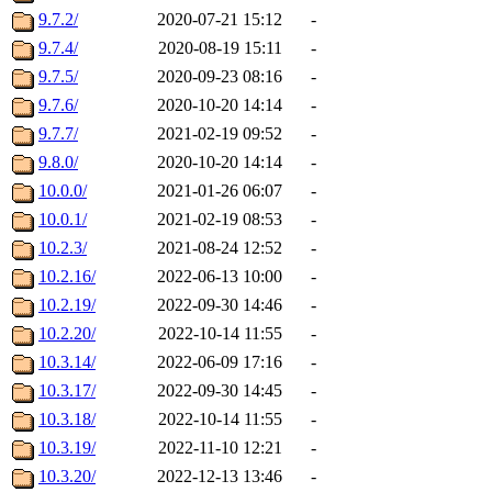
9.7.2/
2020-07-21 15:12
-
9.7.4/
2020-08-19 15:11
-
9.7.5/
2020-09-23 08:16
-
9.7.6/
2020-10-20 14:14
-
9.7.7/
2021-02-19 09:52
-
9.8.0/
2020-10-20 14:14
-
10.0.0/
2021-01-26 06:07
-
10.0.1/
2021-02-19 08:53
-
10.2.3/
2021-08-24 12:52
-
10.2.16/
2022-06-13 10:00
-
10.2.19/
2022-09-30 14:46
-
10.2.20/
2022-10-14 11:55
-
10.3.14/
2022-06-09 17:16
-
10.3.17/
2022-09-30 14:45
-
10.3.18/
2022-10-14 11:55
-
10.3.19/
2022-11-10 12:21
-
10.3.20/
2022-12-13 13:46
-