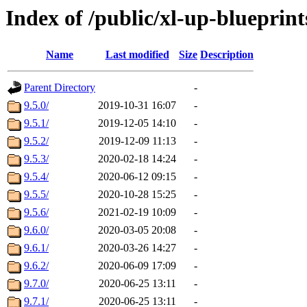
Index of /public/xl-up-blueprint
Name
Last modified
Size
Description
Parent Directory
-
9.5.0/
2019-10-31 16:07
-
9.5.1/
2019-12-05 14:10
-
9.5.2/
2019-12-09 11:13
-
9.5.3/
2020-02-18 14:24
-
9.5.4/
2020-06-12 09:15
-
9.5.5/
2020-10-28 15:25
-
9.5.6/
2021-02-19 10:09
-
9.6.0/
2020-03-05 20:08
-
9.6.1/
2020-03-26 14:27
-
9.6.2/
2020-06-09 17:09
-
9.7.0/
2020-06-25 13:11
-
9.7.1/
2020-06-25 13:11
-