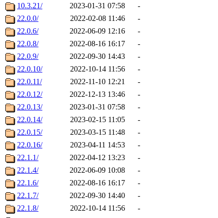
10.3.21/
2023-01-31 07:58
-
22.0.0/
2022-02-08 11:46
-
22.0.6/
2022-06-09 12:16
-
22.0.8/
2022-08-16 16:17
-
22.0.9/
2022-09-30 14:43
-
22.0.10/
2022-10-14 11:56
-
22.0.11/
2022-11-10 12:21
-
22.0.12/
2022-12-13 13:46
-
22.0.13/
2023-01-31 07:58
-
22.0.14/
2023-02-15 11:05
-
22.0.15/
2023-03-15 11:48
-
22.0.16/
2023-04-11 14:53
-
22.1.1/
2022-04-12 13:23
-
22.1.4/
2022-06-09 10:08
-
22.1.6/
2022-08-16 16:17
-
22.1.7/
2022-09-30 14:40
-
22.1.8/
2022-10-14 11:56
-