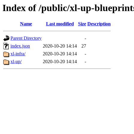
Index of /public/xl-up-blueprint
Name
Last modified
Size
Description
Parent Directory
-
index.json
2020-10-20 14:14
27
xl-infra/
2020-10-20 14:14
-
xl-up/
2020-10-20 14:14
-