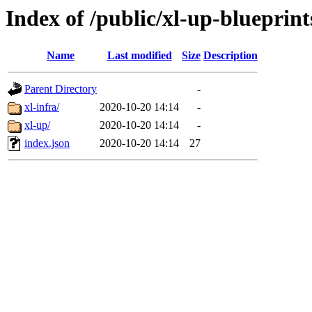
Index of /public/xl-up-blueprint
Name
Last modified
Size
Description
Parent Directory
-
xl-infra/
2020-10-20 14:14
-
xl-up/
2020-10-20 14:14
-
index.json
2020-10-20 14:14
27