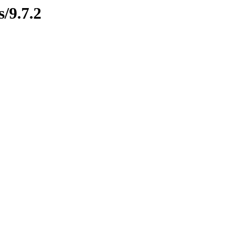
s/9.7.2