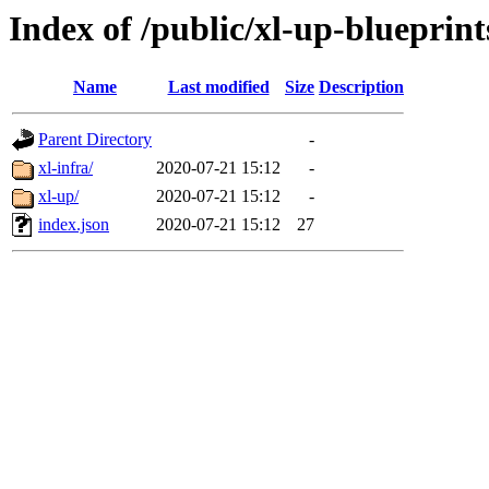
Index of /public/xl-up-blueprint
Name
Last modified
Size
Description
Parent Directory
-
xl-infra/
2020-07-21 15:12
-
xl-up/
2020-07-21 15:12
-
index.json
2020-07-21 15:12
27