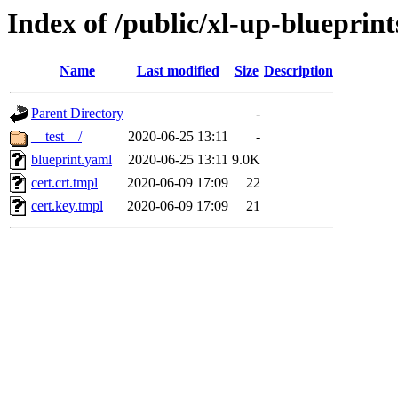
Index of /public/xl-up-blueprints
Name
Last modified
Size
Description
Parent Directory
-
__test__/
2020-06-25 13:11
-
blueprint.yaml
2020-06-25 13:11
9.0K
cert.crt.tmpl
2020-06-09 17:09
22
cert.key.tmpl
2020-06-09 17:09
21