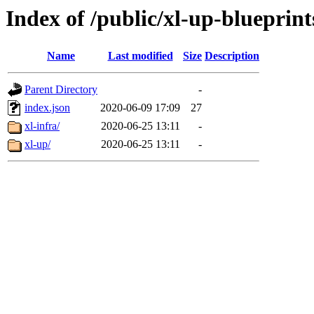
Index of /public/xl-up-blueprint
Name
Last modified
Size
Description
Parent Directory
-
index.json
2020-06-09 17:09
27
xl-infra/
2020-06-25 13:11
-
xl-up/
2020-06-25 13:11
-