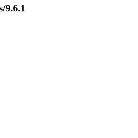
s/9.6.1