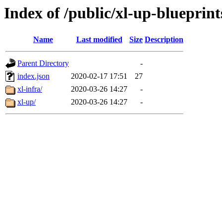
Index of /public/xl-up-blueprint
Name
Last modified
Size
Description
Parent Directory
-
index.json
2020-02-17 17:51
27
xl-infra/
2020-03-26 14:27
-
xl-up/
2020-03-26 14:27
-