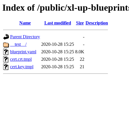
Index of /public/xl-up-blueprints
Name
Last modified
Size
Description
Parent Directory
-
__test__/
2020-10-28 15:25
-
blueprint.yaml
2020-10-28 15:25
8.0K
cert.crt.tmpl
2020-10-28 15:25
22
cert.key.tmpl
2020-10-28 15:25
21