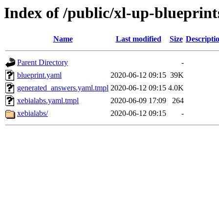
Index of /public/xl-up-blueprint
Name
Last modified
Size
Descripti
Parent Directory
-
blueprint.yaml
2020-06-12 09:15
39K
generated_answers.yaml.tmpl
2020-06-12 09:15
4.0K
xebialabs.yaml.tmpl
2020-06-09 17:09
264
xebialabs/
2020-06-12 09:15
-