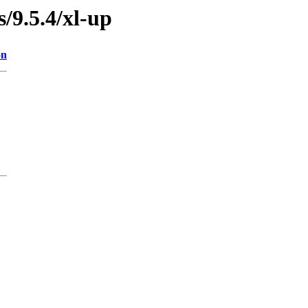
s/9.5.4/xl-up
on