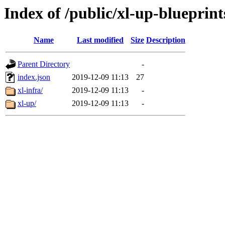
Index of /public/xl-up-blueprint
Name
Last modified
Size
Description
Parent Directory
-
index.json
2019-12-09 11:13
27
xl-infra/
2019-12-09 11:13
-
xl-up/
2019-12-09 11:13
-