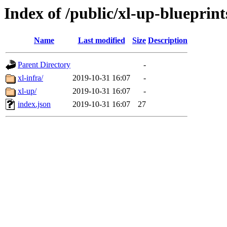
Index of /public/xl-up-blueprint
Name
Last modified
Size
Description
Parent Directory
-
xl-infra/
2019-10-31 16:07
-
xl-up/
2019-10-31 16:07
-
index.json
2019-10-31 16:07
27