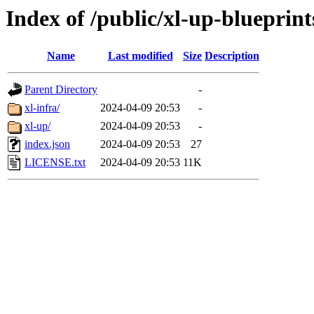
Index of /public/xl-up-blueprint
Name
Last modified
Size
Description
Parent Directory
-
xl-infra/
2024-04-09 20:53
-
xl-up/
2024-04-09 20:53
-
index.json
2024-04-09 20:53
27
LICENSE.txt
2024-04-09 20:53
11K