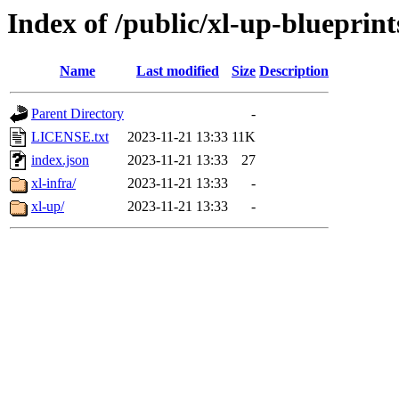
Index of /public/xl-up-blueprint
Name
Last modified
Size
Description
Parent Directory
-
LICENSE.txt
2023-11-21 13:33
11K
index.json
2023-11-21 13:33
27
xl-infra/
2023-11-21 13:33
-
xl-up/
2023-11-21 13:33
-