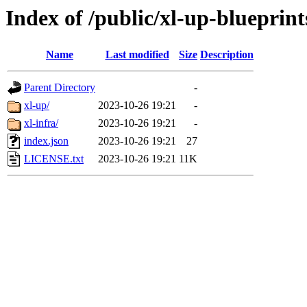
Index of /public/xl-up-blueprint
Name
Last modified
Size
Description
Parent Directory
-
xl-up/
2023-10-26 19:21
-
xl-infra/
2023-10-26 19:21
-
index.json
2023-10-26 19:21
27
LICENSE.txt
2023-10-26 19:21
11K