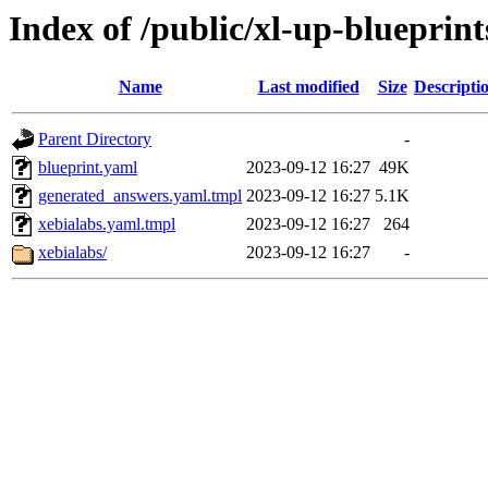
Index of /public/xl-up-blueprint
Name
Last modified
Size
Descripti
Parent Directory
-
blueprint.yaml
2023-09-12 16:27
49K
generated_answers.yaml.tmpl
2023-09-12 16:27
5.1K
xebialabs.yaml.tmpl
2023-09-12 16:27
264
xebialabs/
2023-09-12 16:27
-