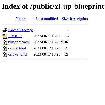
Index of /public/xl-up-blueprints
Name
Last modified
Size
Description
Parent Directory
-
__test__/
2023-08-17 15:25
-
blueprint.yaml
2023-08-17 15:25
9.0K
cert.crt.tmpl
2023-08-17 15:25
22
cert.key.tmpl
2023-08-17 15:25
21