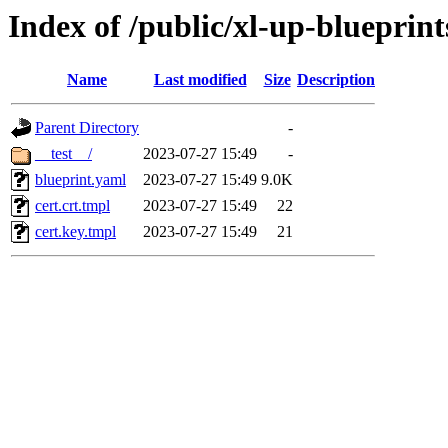
Index of /public/xl-up-blueprints
Name
Last modified
Size
Description
Parent Directory
-
__test__/
2023-07-27 15:49
-
blueprint.yaml
2023-07-27 15:49
9.0K
cert.crt.tmpl
2023-07-27 15:49
22
cert.key.tmpl
2023-07-27 15:49
21