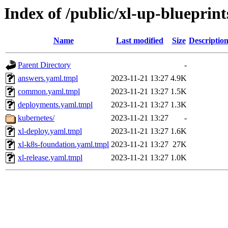
Index of /public/xl-up-blueprint
Name
Last modified
Size
Descriptio
Parent Directory
-
answers.yaml.tmpl
2023-11-21 13:27
4.9K
common.yaml.tmpl
2023-11-21 13:27
1.5K
deployments.yaml.tmpl
2023-11-21 13:27
1.3K
kubernetes/
2023-11-21 13:27
-
xl-deploy.yaml.tmpl
2023-11-21 13:27
1.6K
xl-k8s-foundation.yaml.tmpl
2023-11-21 13:27
27K
xl-release.yaml.tmpl
2023-11-21 13:27
1.0K