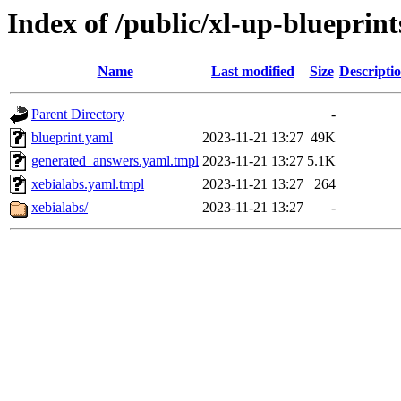
Index of /public/xl-up-blueprint
Name
Last modified
Size
Descripti
Parent Directory
-
blueprint.yaml
2023-11-21 13:27
49K
generated_answers.yaml.tmpl
2023-11-21 13:27
5.1K
xebialabs.yaml.tmpl
2023-11-21 13:27
264
xebialabs/
2023-11-21 13:27
-