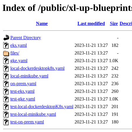
Index of /public/xl-up-blueprints
Name
Last modified
Size
Descr
Parent Directory
-
eks.yaml
2023-11-21 13:27
182
files/
2023-11-21 13:27
-
gke.yaml
2023-11-21 13:27
1.0K
local-dockerdesktopk8s.yaml
2023-11-21 13:27
242
local-minikube.yaml
2023-11-21 13:27
232
on-prem.yaml
2023-11-21 13:27
236
test-eks.yaml
2023-11-21 13:27
260
test-gke.yaml
2023-11-21 13:27
1.0K
test-local-dockerdesktopK8s.yaml
2023-11-21 13:27
201
test-local-minikube.yaml
2023-11-21 13:27
191
test-on-prem.yaml
2023-11-21 13:27
180