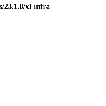
/23.1.8/xl-infra