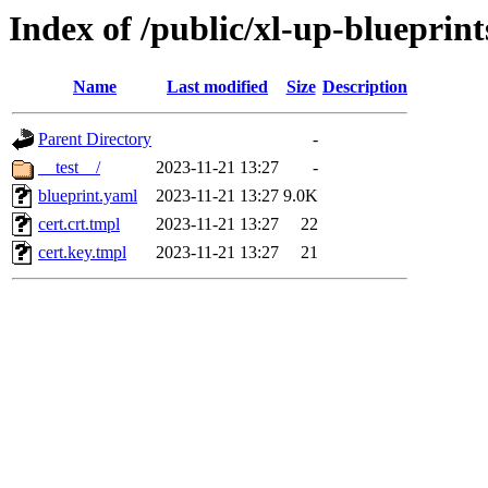
Index of /public/xl-up-blueprints
Name
Last modified
Size
Description
Parent Directory
-
__test__/
2023-11-21 13:27
-
blueprint.yaml
2023-11-21 13:27
9.0K
cert.crt.tmpl
2023-11-21 13:27
22
cert.key.tmpl
2023-11-21 13:27
21