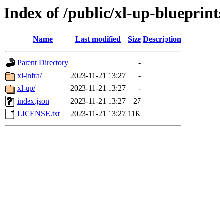
Index of /public/xl-up-blueprint
Name
Last modified
Size
Description
Parent Directory
-
xl-infra/
2023-11-21 13:27
-
xl-up/
2023-11-21 13:27
-
index.json
2023-11-21 13:27
27
LICENSE.txt
2023-11-21 13:27
11K