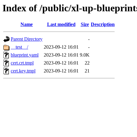
Index of /public/xl-up-blueprints
Name
Last modified
Size
Description
Parent Directory
-
__test__/
2023-09-12 16:01
-
blueprint.yaml
2023-09-12 16:01
9.0K
cert.crt.tmpl
2023-09-12 16:01
22
cert.key.tmpl
2023-09-12 16:01
21