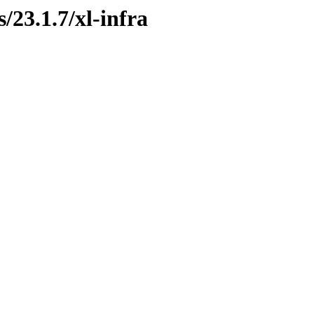
/23.1.7/xl-infra