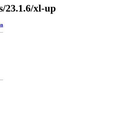
s/23.1.6/xl-up
on