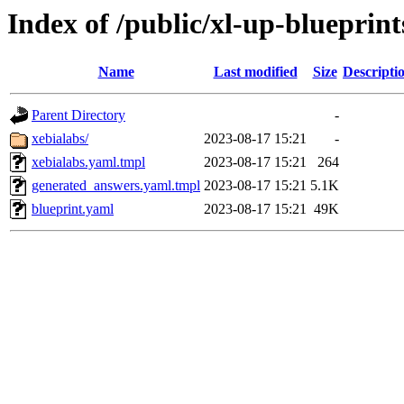
Index of /public/xl-up-blueprint
Name
Last modified
Size
Descripti
Parent Directory
-
xebialabs/
2023-08-17 15:21
-
xebialabs.yaml.tmpl
2023-08-17 15:21
264
generated_answers.yaml.tmpl
2023-08-17 15:21
5.1K
blueprint.yaml
2023-08-17 15:21
49K