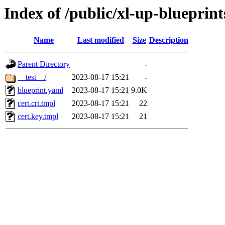
Index of /public/xl-up-blueprints
Name
Last modified
Size
Description
Parent Directory
-
__test__/
2023-08-17 15:21
-
blueprint.yaml
2023-08-17 15:21
9.0K
cert.crt.tmpl
2023-08-17 15:21
22
cert.key.tmpl
2023-08-17 15:21
21