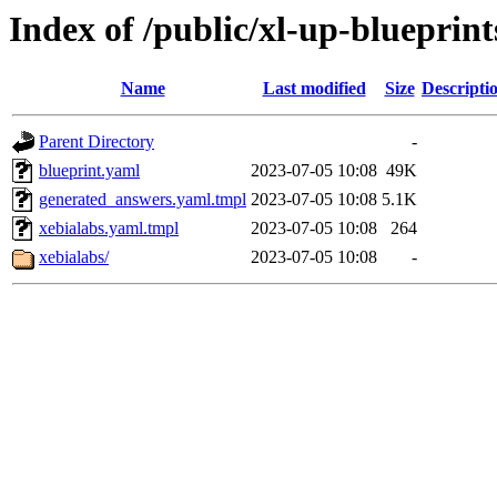
Index of /public/xl-up-blueprint
Name
Last modified
Size
Descripti
Parent Directory
-
blueprint.yaml
2023-07-05 10:08
49K
generated_answers.yaml.tmpl
2023-07-05 10:08
5.1K
xebialabs.yaml.tmpl
2023-07-05 10:08
264
xebialabs/
2023-07-05 10:08
-