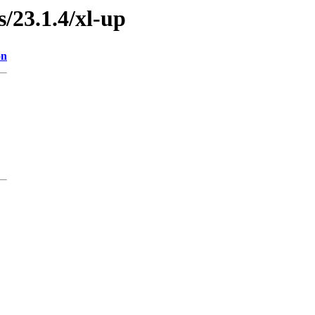
s/23.1.4/xl-up
on