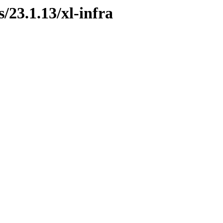
s/23.1.13/xl-infra