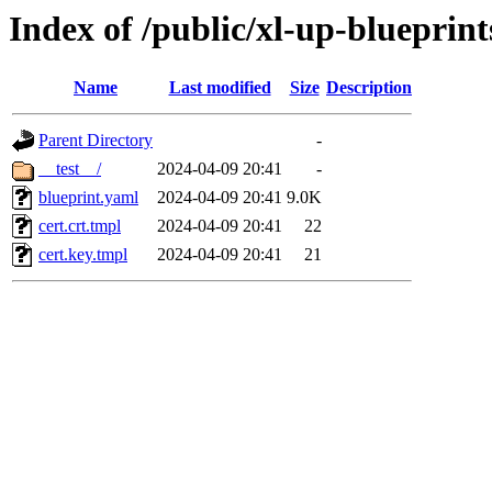
Index of /public/xl-up-blueprint
Name
Last modified
Size
Description
Parent Directory
-
__test__/
2024-04-09 20:41
-
blueprint.yaml
2024-04-09 20:41
9.0K
cert.crt.tmpl
2024-04-09 20:41
22
cert.key.tmpl
2024-04-09 20:41
21