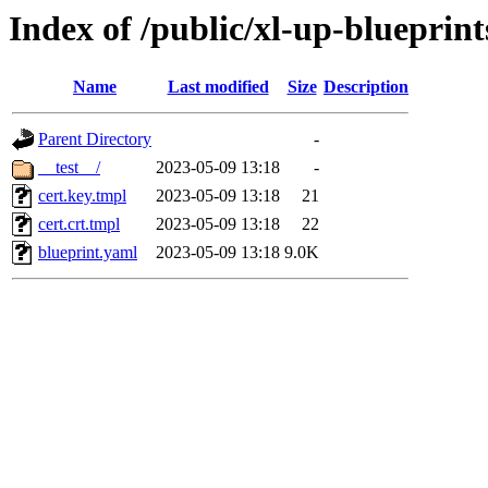
Index of /public/xl-up-blueprints
Name
Last modified
Size
Description
Parent Directory
-
__test__/
2023-05-09 13:18
-
cert.key.tmpl
2023-05-09 13:18
21
cert.crt.tmpl
2023-05-09 13:18
22
blueprint.yaml
2023-05-09 13:18
9.0K