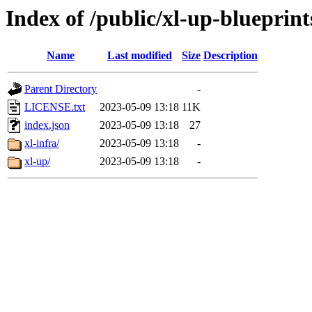
Index of /public/xl-up-blueprint
Name
Last modified
Size
Description
Parent Directory
-
LICENSE.txt
2023-05-09 13:18
11K
index.json
2023-05-09 13:18
27
xl-infra/
2023-05-09 13:18
-
xl-up/
2023-05-09 13:18
-