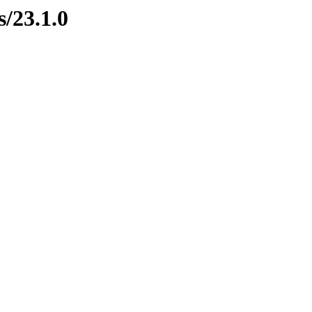
s/23.1.0