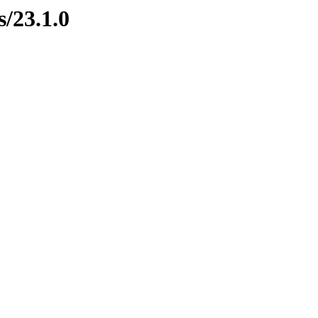
s/23.1.0