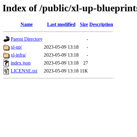
Index of /public/xl-up-blueprint
Name
Last modified
Size
Description
Parent Directory
-
xl-up/
2023-05-09 13:18
-
xl-infra/
2023-05-09 13:18
-
index.json
2023-05-09 13:18
27
LICENSE.txt
2023-05-09 13:18
11K