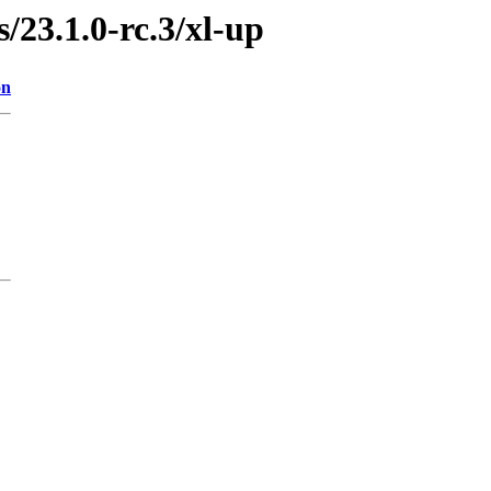
s/23.1.0-rc.3/xl-up
on