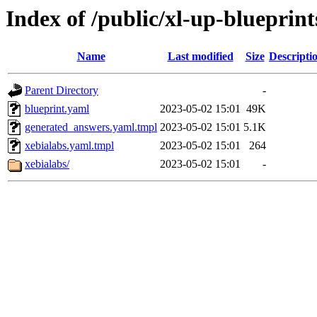
Index of /public/xl-up-blueprint
Name
Last modified
Size
Descripti
Parent Directory
-
blueprint.yaml
2023-05-02 15:01
49K
generated_answers.yaml.tmpl
2023-05-02 15:01
5.1K
xebialabs.yaml.tmpl
2023-05-02 15:01
264
xebialabs/
2023-05-02 15:01
-