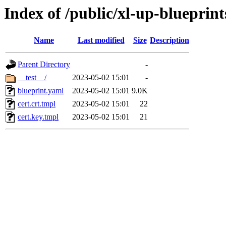
Index of /public/xl-up-blueprints
Name
Last modified
Size
Description
Parent Directory
-
__test__/
2023-05-02 15:01
-
blueprint.yaml
2023-05-02 15:01
9.0K
cert.crt.tmpl
2023-05-02 15:01
22
cert.key.tmpl
2023-05-02 15:01
21