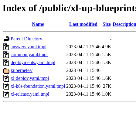
Index of /public/xl-up-blueprint
Name
Last modified
Size
Descriptio
Parent Directory
-
answers.yaml.tmpl
2023-04-11 15:46
4.9K
common.yaml.tmpl
2023-04-11 15:46
1.5K
deployments.yaml.tmpl
2023-04-11 15:46
1.3K
kubernetes/
2023-04-11 15:46
-
xl-deploy.yaml.tmpl
2023-04-11 15:46
1.6K
xl-k8s-foundation.yaml.tmpl
2023-04-11 15:46
27K
xl-release.yaml.tmpl
2023-04-11 15:46
1.0K