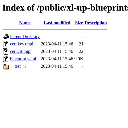
Index of /public/xl-up-blueprints
Name
Last modified
Size
Description
Parent Directory
-
cert.key.tmpl
2023-04-11 15:46
21
cert.crt.tmpl
2023-04-11 15:46
22
blueprint.yaml
2023-04-11 15:46
9.0K
__test__/
2023-04-11 15:46
-