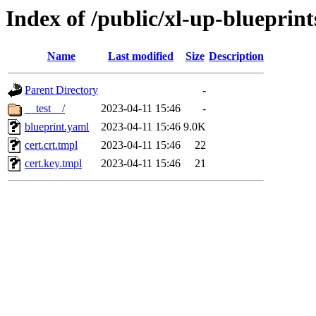
Index of /public/xl-up-blueprints
Name
Last modified
Size
Description
Parent Directory
-
__test__/
2023-04-11 15:46
-
blueprint.yaml
2023-04-11 15:46
9.0K
cert.crt.tmpl
2023-04-11 15:46
22
cert.key.tmpl
2023-04-11 15:46
21