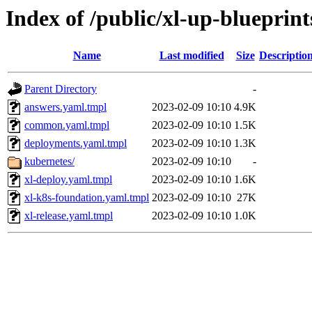
Index of /public/xl-up-blueprint
Name
Last modified
Size
Descriptio
Parent Directory
-
answers.yaml.tmpl
2023-02-09 10:10
4.9K
common.yaml.tmpl
2023-02-09 10:10
1.5K
deployments.yaml.tmpl
2023-02-09 10:10
1.3K
kubernetes/
2023-02-09 10:10
-
xl-deploy.yaml.tmpl
2023-02-09 10:10
1.6K
xl-k8s-foundation.yaml.tmpl
2023-02-09 10:10
27K
xl-release.yaml.tmpl
2023-02-09 10:10
1.0K