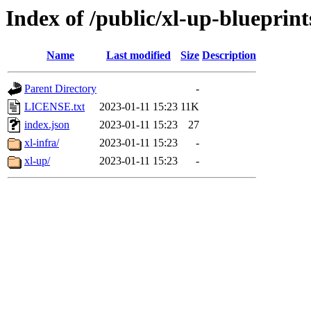
Index of /public/xl-up-blueprint
Name
Last modified
Size
Description
Parent Directory
-
LICENSE.txt
2023-01-11 15:23
11K
index.json
2023-01-11 15:23
27
xl-infra/
2023-01-11 15:23
-
xl-up/
2023-01-11 15:23
-