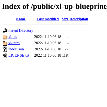
Index of /public/xl-up-blueprint
Name
Last modified
Size
Description
Parent Directory
-
xl-up/
2022-11-10 06:18
-
xl-infra/
2022-11-10 06:18
-
index.json
2022-11-10 06:18
27
LICENSE.txt
2022-11-10 06:18
11K