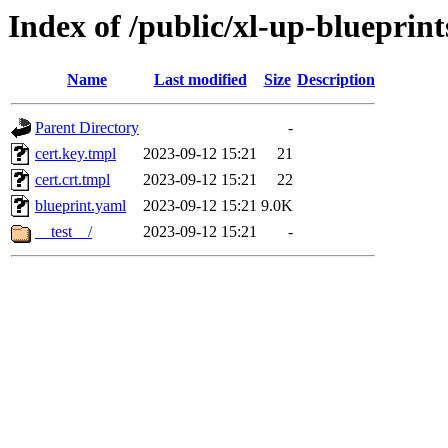
Index of /public/xl-up-blueprint
Name
Last modified
Size
Description
Parent Directory
-
cert.key.tmpl
2023-09-12 15:21
21
cert.crt.tmpl
2023-09-12 15:21
22
blueprint.yaml
2023-09-12 15:21
9.0K
__test__/
2023-09-12 15:21
-