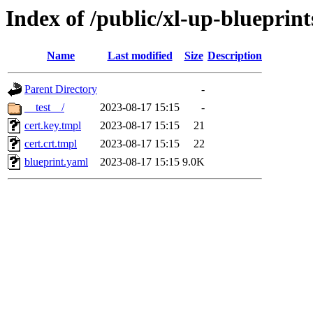
Index of /public/xl-up-blueprint
Name
Last modified
Size
Description
Parent Directory
-
__test__/
2023-08-17 15:15
-
cert.key.tmpl
2023-08-17 15:15
21
cert.crt.tmpl
2023-08-17 15:15
22
blueprint.yaml
2023-08-17 15:15
9.0K