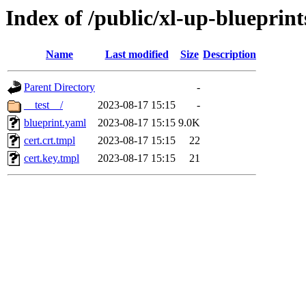
Index of /public/xl-up-blueprint
Name
Last modified
Size
Description
Parent Directory
-
__test__/
2023-08-17 15:15
-
blueprint.yaml
2023-08-17 15:15
9.0K
cert.crt.tmpl
2023-08-17 15:15
22
cert.key.tmpl
2023-08-17 15:15
21