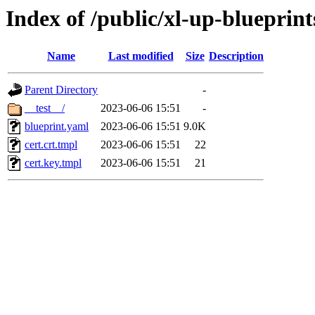
Index of /public/xl-up-blueprint
Name
Last modified
Size
Description
Parent Directory
-
__test__/
2023-06-06 15:51
-
blueprint.yaml
2023-06-06 15:51
9.0K
cert.crt.tmpl
2023-06-06 15:51
22
cert.key.tmpl
2023-06-06 15:51
21