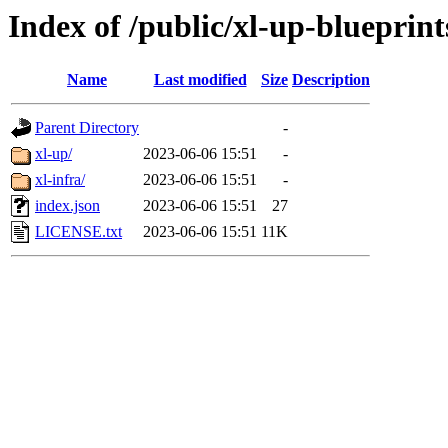
Index of /public/xl-up-blueprint
Name
Last modified
Size
Description
Parent Directory
-
xl-up/
2023-06-06 15:51
-
xl-infra/
2023-06-06 15:51
-
index.json
2023-06-06 15:51
27
LICENSE.txt
2023-06-06 15:51
11K