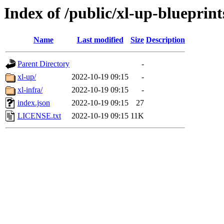
Index of /public/xl-up-blueprint
Name
Last modified
Size
Description
Parent Directory
-
xl-up/
2022-10-19 09:15
-
xl-infra/
2022-10-19 09:15
-
index.json
2022-10-19 09:15
27
LICENSE.txt
2022-10-19 09:15
11K