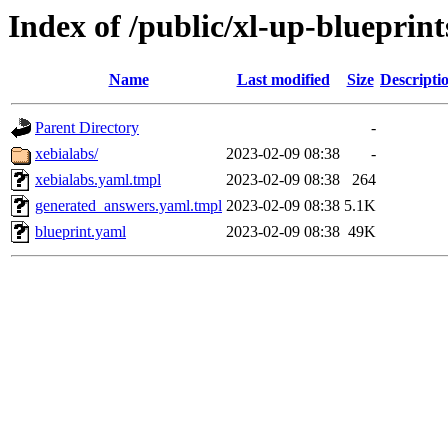
Index of /public/xl-up-blueprint
Name
Last modified
Size
Descripti
Parent Directory
-
xebialabs/
2023-02-09 08:38
-
xebialabs.yaml.tmpl
2023-02-09 08:38
264
generated_answers.yaml.tmpl
2023-02-09 08:38
5.1K
blueprint.yaml
2023-02-09 08:38
49K