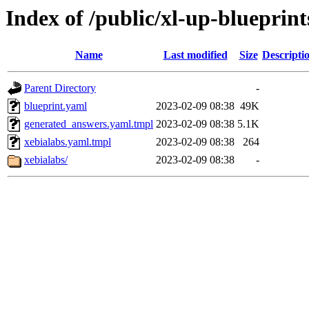
Index of /public/xl-up-blueprint
Name
Last modified
Size
Descripti
Parent Directory
-
blueprint.yaml
2023-02-09 08:38
49K
generated_answers.yaml.tmpl
2023-02-09 08:38
5.1K
xebialabs.yaml.tmpl
2023-02-09 08:38
264
xebialabs/
2023-02-09 08:38
-