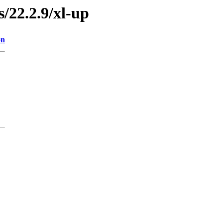
s/22.2.9/xl-up
on