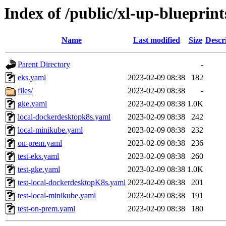
Index of /public/xl-up-blueprints
Name
Last modified
Size
Descr
Parent Directory
-
eks.yaml
2023-02-09 08:38
182
files/
2023-02-09 08:38
-
gke.yaml
2023-02-09 08:38
1.0K
local-dockerdesktopk8s.yaml
2023-02-09 08:38
242
local-minikube.yaml
2023-02-09 08:38
232
on-prem.yaml
2023-02-09 08:38
236
test-eks.yaml
2023-02-09 08:38
260
test-gke.yaml
2023-02-09 08:38
1.0K
test-local-dockerdesktopK8s.yaml
2023-02-09 08:38
201
test-local-minikube.yaml
2023-02-09 08:38
191
test-on-prem.yaml
2023-02-09 08:38
180